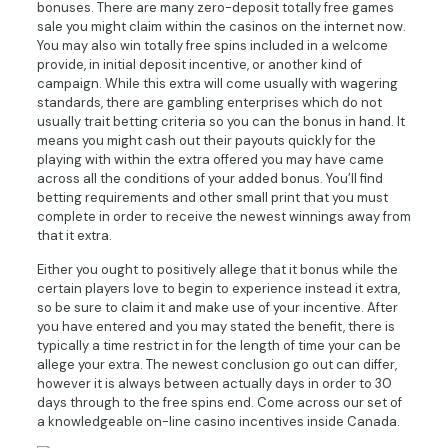
bonuses. There are many zero-deposit totally free games
sale you might claim within the casinos on the internet now.
You may also win totally free spins included in a welcome
provide, in initial deposit incentive, or another kind of
campaign. While this extra will come usually with wagering
standards, there are gambling enterprises which do not
usually trait betting criteria so you can the bonus in hand. It
means you might cash out their payouts quickly for the
playing with within the extra offered you may have came
across all the conditions of your added bonus. You’ll find
betting requirements and other small print that you must
complete in order to receive the newest winnings away from
that it extra.
Either you ought to positively allege that it bonus while the
certain players love to begin to experience instead it extra,
so be sure to claim it and make use of your incentive. After
you have entered and you may stated the benefit, there is
typically a time restrict in for the length of time your can be
allege your extra. The newest conclusion go out can differ,
however it is always between actually days in order to 30
days through to the free spins end. Come across our set of
a knowledgeable on-line casino incentives inside Canada.