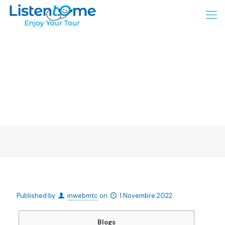
Published by
inwebmtc
on
1 Novembre 2022
Blogs