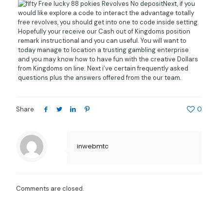
Next, if you
would like explore a code to interact the advantage totally
free revolves, you should get into one to code inside setting.
Hopefully your receive our Cash out of Kingdoms position
remark instructional and you can useful. You will want to
today manage to location a trusting gambling enterprise
and you may know how to have fun with the creative Dollars
from Kingdoms on line. Next i’ve certain frequently asked
questions plus the answers offered from the our team.
Share
0
inwebmtc
Comments are closed.