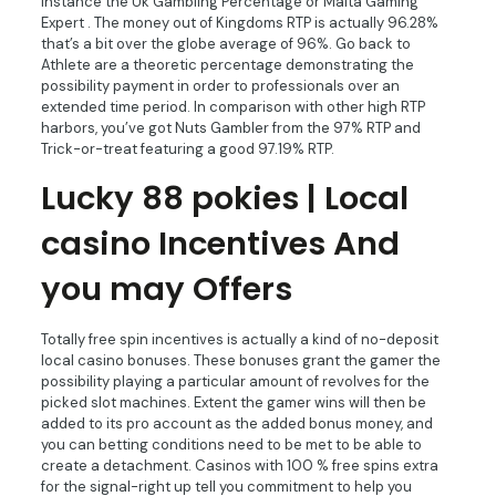
instance the Uk Gambling Percentage or Malta Gaming
Expert . The money out of Kingdoms RTP is actually 96.28%
that’s a bit over the globe average of 96%. Go back to
Athlete are a theoretic percentage demonstrating the
possibility payment in order to professionals over an
extended time period. In comparison with other high RTP
harbors, you’ve got Nuts Gambler from the 97% RTP and
Trick-or-treat featuring a good 97.19% RTP.
Lucky 88 pokies | Local
casino Incentives And
you may Offers
Totally free spin incentives is actually a kind of no-deposit
local casino bonuses. These bonuses grant the gamer the
possibility playing a particular amount of revolves for the
picked slot machines. Extent the gamer wins will then be
added to its pro account as the added bonus money, and
you can betting conditions need to be met to be able to
create a detachment. Casinos with 100 % free spins extra
for the signal-right up tell you commitment to help you