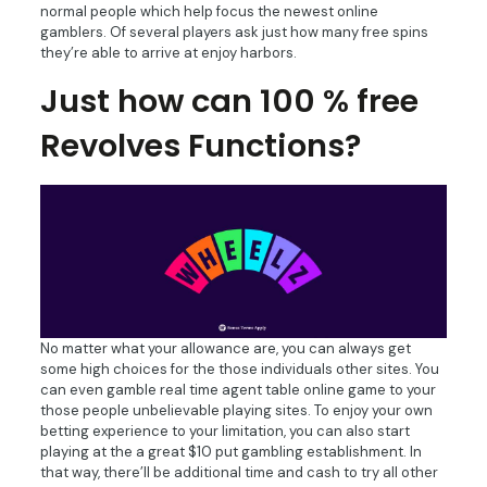
normal people which help focus the newest online
gamblers. Of several players ask just how many free spins
they’re able to arrive at enjoy harbors.
Just how can 100 % free
Revolves Functions?
No matter what your allowance are, you can always get
some high choices for the those individuals other sites. You
can even gamble real time agent table online game to your
those people unbelievable playing sites. To enjoy your own
betting experience to your limitation, you can also start
playing at the a great $10 put gambling establishment. In
that way, there’ll be additional time and cash to try all other