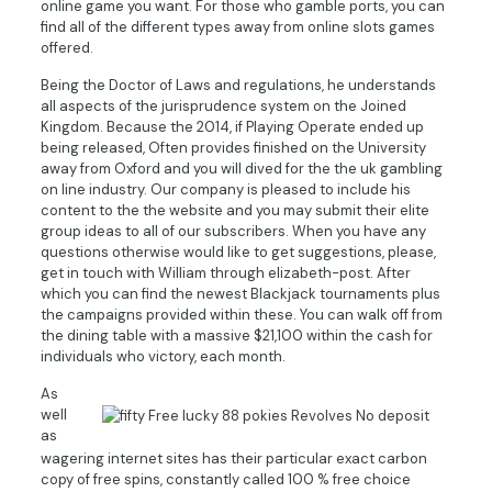
online game you want. For those who gamble ports, you can
find all of the different types away from online slots games
offered.
Being the Doctor of Laws and regulations, he understands
all aspects of the jurisprudence system on the Joined
Kingdom. Because the 2014, if Playing Operate ended up
being released, Often provides finished on the University
away from Oxford and you will dived for the the uk gambling
on line industry. Our company is pleased to include his
content to the the website and you may submit their elite
group ideas to all of our subscribers. When you have any
questions otherwise would like to get suggestions, please,
get in touch with William through elizabeth-post. After
which you can find the newest Blackjack tournaments plus
the campaigns provided within these. You can walk off from
the dining table with a massive $21,100 within the cash for
individuals who victory, each month.
As
well
as
wagering internet sites has their particular exact carbon
copy of free spins, constantly called 100 % free choice