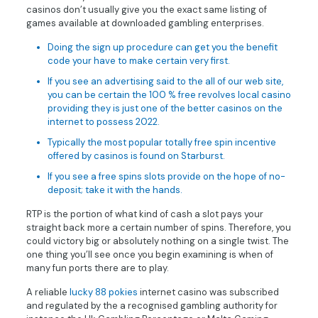
casinos don’t usually give you the exact same listing of
games available at downloaded gambling enterprises.
Doing the sign up procedure can get you the benefit
code your have to make certain very first.
If you see an advertising said to the all of our web site,
you can be certain the 100 % free revolves local casino
providing they is just one of the better casinos on the
internet to possess 2022.
Typically the most popular totally free spin incentive
offered by casinos is found on Starburst.
If you see a free spins slots provide on the hope of no-
deposit; take it with the hands.
RTP is the portion of what kind of cash a slot pays your
straight back more a certain number of spins. Therefore, you
could victory big or absolutely nothing on a single twist. The
one thing you’ll see once you begin examining is when of
many fun ports there are to play.
A reliable
lucky 88 pokies
internet casino was subscribed
and regulated by the a recognised gambling authority for