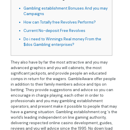
Gambling establishment Bonuses And you may
Campaigns
How can Totally free Revolves Performs?
Current No-deposit Free Revolves
Do i need to Winnings Real money From the
$dos Gambling enterprises?
They also have by far the most attractive and you may
advanced graphics and you will cabinets, the most
significant jackpots, and provide people an educated
comps in return for the wagers. GambleAware offer people
in addition to their family members advice and tips on
betting.
They provide suggestions and advice so you can
encourage in charge playing, each other in order to
professionals and you may gambling establishment
operators, and present make it possible to people that may
have a gaming situation. Gambling establishment.org ‘s the
world’s leading independent on line gaming authority,
delivering respected online casino development, guides,
reviews and you will advice since the 1995. No down load